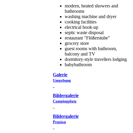
modern, heated showers and
bathrooms
washing machine and dryer
cooking facilities
electrical hook-up
septic waste disposal
restaurant "Flößerstube"
grocery store
guest rooms with bathroom,
balcony and TV
dormitory-style travellers lodging
babybathroom
Galerie
Umgebung
Bildergalerie
Campingplatz
Bildergalerie
Pension