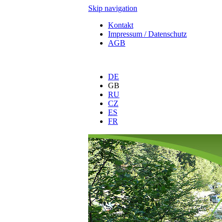
Skip navigation
Kontakt
Impressum / Datenschutz
AGB
DE
GB
RU
CZ
ES
FR