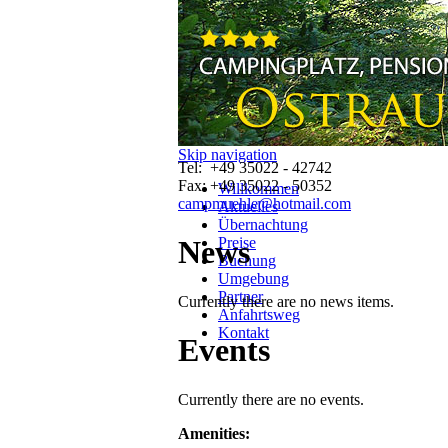
Contact
Camping und Pension
"Ostrauer Mühle"
Kirnitzschtal
01814 Bad Schandau
Sachsen Deutschland
Skip navigation
Tel: +49 35022 - 42742
Fax: +49 35022 - 50352
Willkommen
campmuehle@hotmail.com
Aktuelles
Übernachtung
Preise
News
Buchung
Umgebung
Partner
Currently there are no news items.
Anfahrtsweg
Kontakt
Events
Currently there are no events.
Amenities: