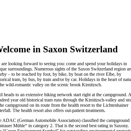
elcome in Saxon Switzerland
are looking forward to seeing you: come and spend your holidays in
que surroundings. Numerous sights of the Saxon Switzerland region ar
rby – to be reached by foot, by bike, by boat on the river Elbe, by
torical tram, by bus, by train and/or by car. Holidays in the heart of natu
the wild-romantic valley on the scenic brook Kirnitzsch.
il heads to an extensive hiking network start right at the campground. 
dred year old historical tram runs through the Kirnitzsch-valley and st
the campground on its route from the health resort to the Lichtenhainer
erfall. The health resort also offers out-patient treatments.
e ADAC (German Automobile Association) classified the campground
trauer Mühle“ in category 2. That is the second best rating in Saxony.
e “Green Environment Symbol” for outstanding environmental protecti