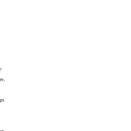
e
re,
A
ops
on