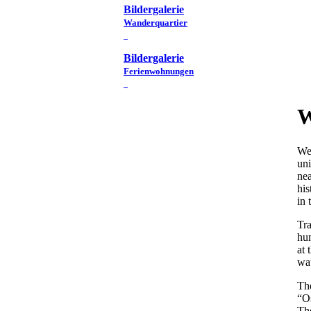
Bildergalerie
Wanderquartier
Bildergalerie
Ferienwohnungen
W
We 
uni
nea
his
in 
Tra
hun
at 
wat
Th
“Os
Th